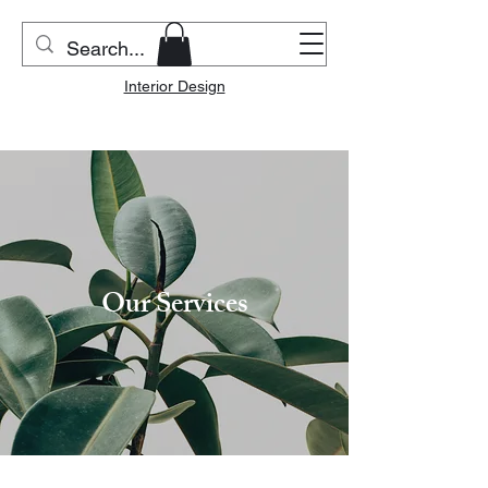
Riverside Home & Co.
Interior Design
Our Services