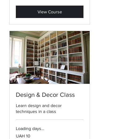
hryvnias
View Course
Design & Decor Class
Learn design and decor
techniques in a class
Loading days...
10
UAH 10
Ukrainian