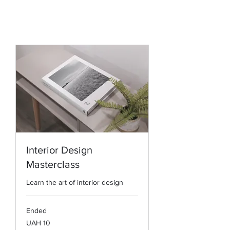
Interior Design
Masterclass
Learn the art of interior design
Ended
10
UAH 10
Ukrainian