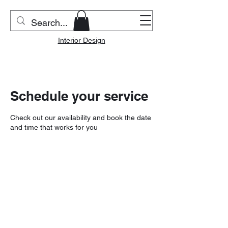
Riverside Home & Co.
Interior Design
Schedule your service
Check out our availability and book the date
and time that works for you