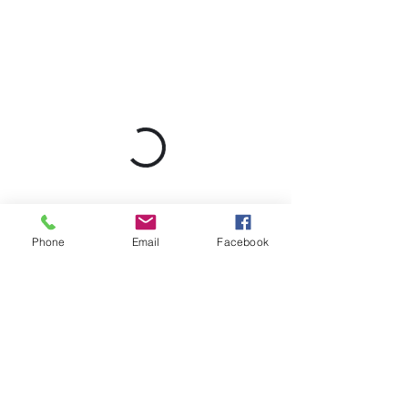
Phone
Email
Facebook