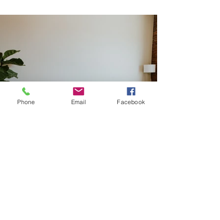
Phone
Email
Facebook