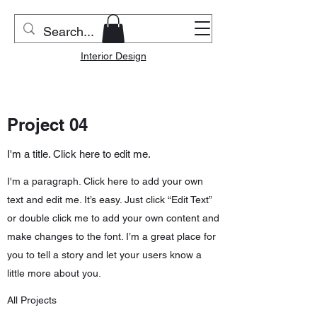
Riverside Home & Co.
Interior Design
Project 04
I'm a title. Click here to edit me.
I'm a paragraph. Click here to add your own
text and edit me. It’s easy. Just click “Edit Text”
or double click me to add your own content and
make changes to the font. I’m a great place for
you to tell a story and let your users know a
little more about you.
All Projects